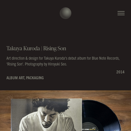
Takuya Kuroda | Rising Son
Art direction & design for Takuya Kuroda's debut album for Blue Note Records,
'Rising Son'. Photography by Hiroyuki Seo.
2014
ALBUM ART, PACKAGING