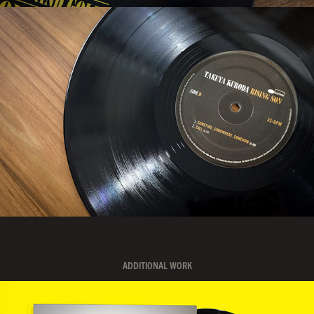
ADDITIONAL WORK