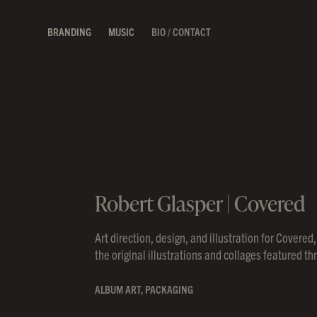
BRANDING
MUSIC
BIO / CONTACT
Robert Glasper | Covered
Art direction, design, and illustration for Cover
the original illustrations and collages featured t
ALBUM ART, PACKAGING