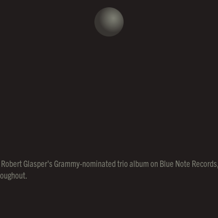
ed, Robert Glasper's Grammy-nominated trio album on Blue Note Records, 
hroughout.