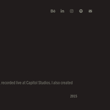
recorded live at Capitol Studios. I also created
2015