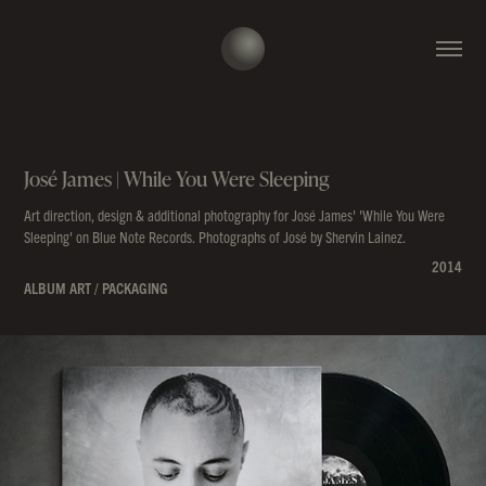
José James | While You Were Sleeping
Art direction, design & additional photography for José James' 'While You Were
Sleeping' on Blue Note Records. Photographs of José by Shervin Lainez.
2014
ALBUM ART / PACKAGING