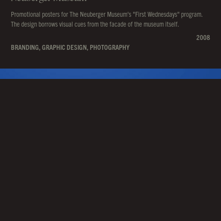
Promotional posters for The Neuberger Museum's "First Wednesdays" program.
The design borrows visual cues from the facade of the museum itself.
2008
BRANDING, GRAPHIC DESIGN, PHOTOGRAPHY