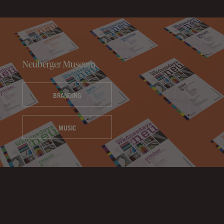
Neuberger Museum
BRANDING
MUSIC